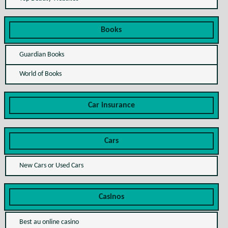
Books
Guardian Books
World of Books
Car insurance
Cars
New Cars or Used Cars
Casinos
Best au online casino