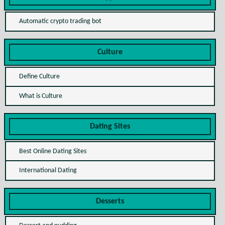
Automatic crypto trading bot
Culture
Define Culture
What is Culture
Dating Sites
Best Online Dating Sites
International Dating
Desserts