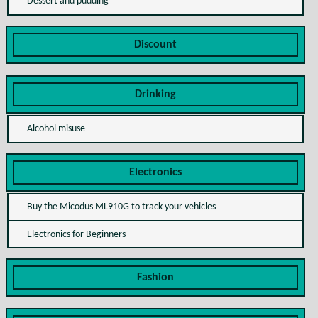
Dessert and pudding
Discount
Drinking
Alcohol misuse
Electronics
Buy the Micodus ML910G to track your vehicles
Electronics for Beginners
Fashion