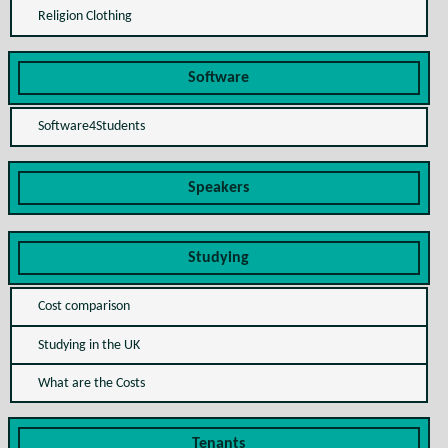
Religion Clothing
Software
Software4Students
Speakers
Studying
Cost comparison
Studying in the UK
What are the Costs
Tenants