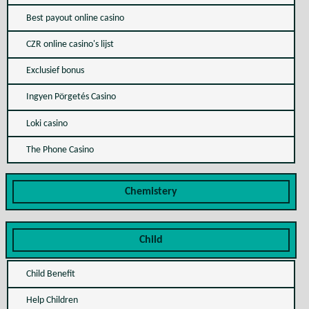
Best payout online casino
CZR online casino's lijst
Exclusief bonus
Ingyen Pörgetés Casino
Loki casino
The Phone Casino
Chemistery
Child
Child Benefit
Help Children