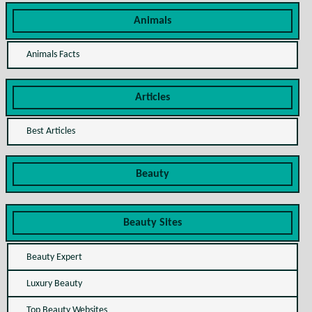
Animals
Animals Facts
Articles
Best Articles
Beauty
Beauty Sites
Beauty Expert
Luxury Beauty
Top Beauty Websites