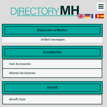
Nieuwste artikelen
Artikel toevoegen
Accessories
Hair Accessories
Women Accessories
Airsoft
Airsoft Guns