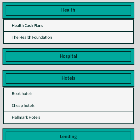
Health
Health Cash Plans
The Health Foundation
Hospital
Hotels
Book hotels
Cheap hotels
Hallmark Hotels
Lending