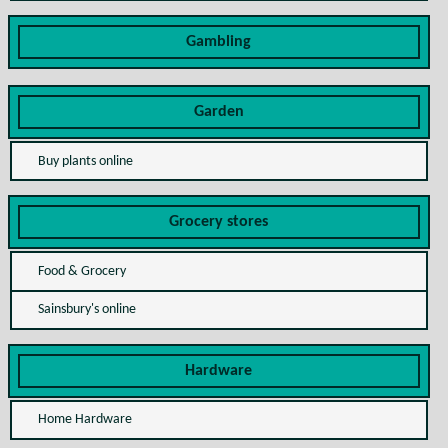
Gambling
Garden
Buy plants online
Grocery stores
Food & Grocery
Sainsbury's online
Hardware
Home Hardware