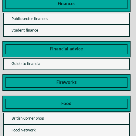
Finances
Public sector finances
Student finance
Financial advice
Guide to financial
Fireworks
Food
British Corner Shop
Food Network