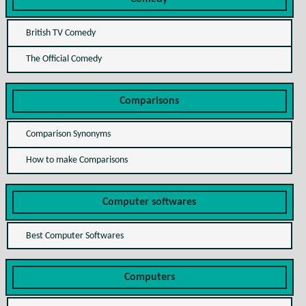
British TV Comedy
The Official Comedy
Comparisons
Comparison Synonyms
How to make Comparisons
Computer softwares
Best Computer Softwares
Computers