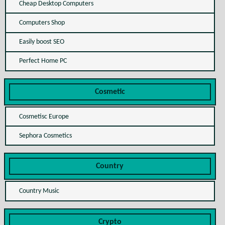
Cheap Desktop Computers
Computers Shop
Easily boost SEO
Perfect Home PC
Cosmetic
Cosmetisc Europe
Sephora Cosmetics
Country
Country Music
Crypto