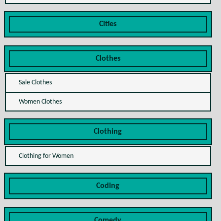
Cities
Clothes
Sale Clothes
Women Clothes
Clothing
Clothing for Women
Coding
Comedy