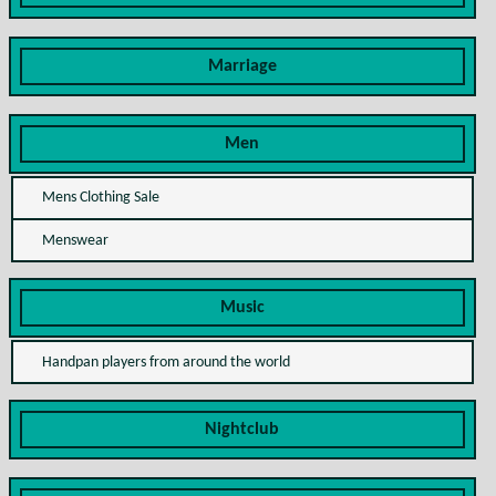
Marriage
Men
Mens Clothing Sale
Menswear
Music
Handpan players from around the world
Nightclub