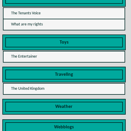
The Tenants Voice
What are my rights
Toys
The Entertainer
Traveling
The United Kingdom
Weather
Webblogs