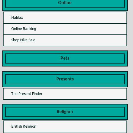
Online
Halifax
Online Banking
Shop Nike Sale
Pets
Presents
The Present Finder
Religion
British Religion